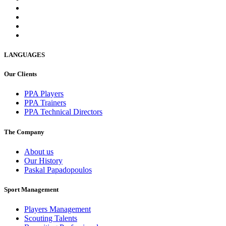
LANGUAGES
Our Clients
PPA Players
PPA Trainers
PPA Technical Directors
The Company
About us
Our History
Paskal Papadopoulos
Sport Management
Players Management
Scouting Talents