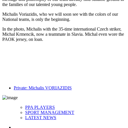
the families of our talented young people.
Michalis Voriazidis, who we will soon see with the colors of our
National teams, is only the beginning.
In the photo, Michalis with the 35-time international Czech striker,
Michal Krmencik, now a teammate in Slavia. Michal even wore the
PAOK jersey, on loan.
Private: Michalis VORIAZIDIS
PPA PLAYERS
SPORT MANAGEMENT
LATEST NEWS