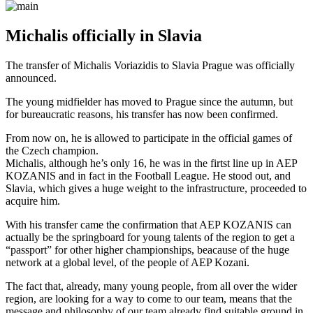
Michalis officially in Slavia
The transfer of Michalis Voriazidis to Slavia Prague was officially
announced.
The young midfielder has moved to Prague since the autumn, but
for bureaucratic reasons, his transfer has now been confirmed.
From now on, he is allowed to participate in the official games of
the Czech champion.
Michalis, although he’s only 16, he was in the firtst line up in AEP
KOZANIS and in fact in the Football League. He stood out, and
Slavia, which gives a huge weight to the infrastructure, proceeded to
acquire him.
With his transfer came the confirmation that AEP KOZANIS can
actually be the springboard for young talents of the region to get a
“passport” for other higher championships, beacause of the huge
network at a global level, of the people of AEP Kozani.
The fact that, already, many young people, from all over the wider
region, are looking for a way to come to our team, means that the
message and philosophy of our team already find suitable ground in