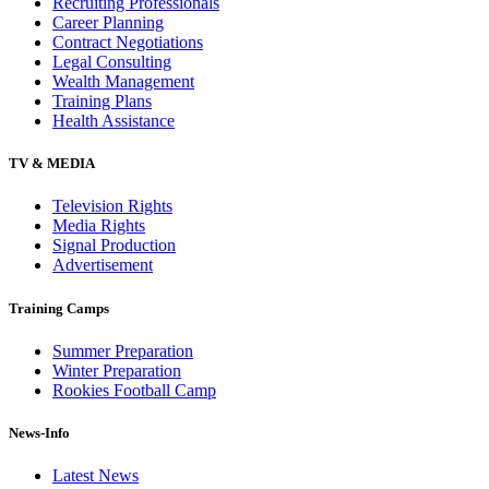
Recruiting Professionals
Career Planning
Contract Negotiations
Legal Consulting
Wealth Management
Training Plans
Health Assistance
TV & MEDIA
Television Rights
Media Rights
Signal Production
Advertisement
Training Camps
Summer Preparation
Winter Preparation
Rookies Football Camp
News-Info
Latest News