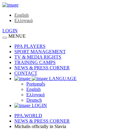
English
Ελληνικά
LOGIN
MENUE
PPA PLAYERS
SPORT MANAGEMENT
TV & MEDIA RIGHTS
TRAINING CAMPS
NEWS & PRESS CORNER
CONTACT
LANGUAGE
Português
English
Ελληνικά
Deutsch
LOGIN
PPA.WORLD
NEWS & PRESS CORNER
Michalis officially in Slavia