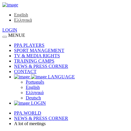
English
Ελληνικά
LOGIN
MENUE
PPA PLAYERS
SPORT MANAGEMENT
TV & MEDIA RIGHTS
TRAINING CAMPS
NEWS & PRESS CORNER
CONTACT
LANGUAGE
Português
English
Ελληνικά
Deutsch
LOGIN
PPA.WORLD
NEWS & PRESS CORNER
A lot of meetings