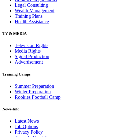
Legal Consulting
Wealth Management
Training Plans
Health Assistance
TV & MEDIA
Television Rights
Media Rights
Signal Production
Advertisement
Training Camps
Summer Preparation
Winter Preparation
Rookies Football Camp
News-Info
Latest News
Job Options
Privacy Policy