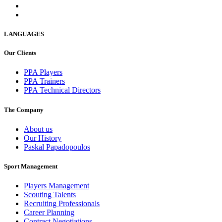
LANGUAGES
Our Clients
PPA Players
PPA Trainers
PPA Technical Directors
The Company
About us
Our History
Paskal Papadopoulos
Sport Management
Players Management
Scouting Talents
Recruiting Professionals
Career Planning
Contract Negotiations