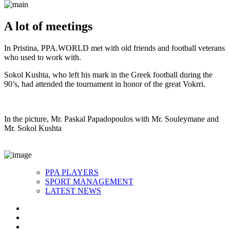
A lot of meetings
In Pristina, PPA.WORLD met with old friends and football veterans
who used to work with.
Sokol Kushta, who left his mark in the Greek football during the
90’s, had attended the tournament in honor of the great Vokrri.
In the picture, Mr. Paskal Papadopoulos with Mr. Souleymane and
Mr. Sokol Kushta
PPA PLAYERS
SPORT MANAGEMENT
LATEST NEWS