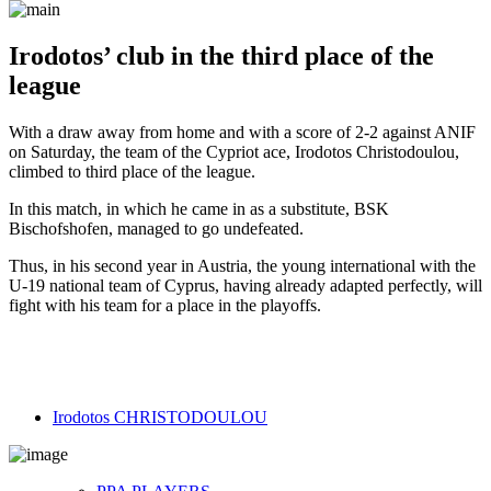
Irodotos’ club in the third place of the
league
With a draw away from home and with a score of 2-2 against ANIF
on Saturday, the team of the Cypriot ace, Irodotos Christodoulou,
climbed to third place of the league.
In this match, in which he came in as a substitute, BSK
Bischofshofen, managed to go undefeated.
Thus, in his second year in Austria, the young international with the
U-19 national team of Cyprus, having already adapted perfectly, will
fight with his team for a place in the playoffs.
Irodotos CHRISTODOULOU