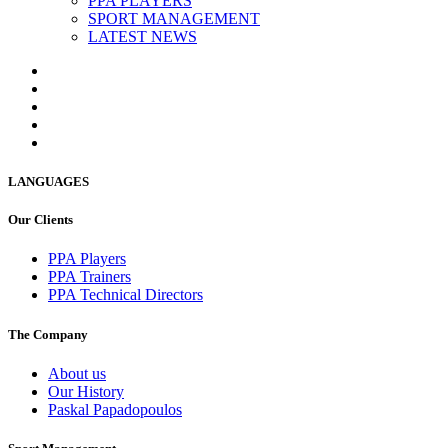
PPA PLAYERS
SPORT MANAGEMENT
LATEST NEWS
LANGUAGES
Our Clients
PPA Players
PPA Trainers
PPA Technical Directors
The Company
About us
Our History
Paskal Papadopoulos