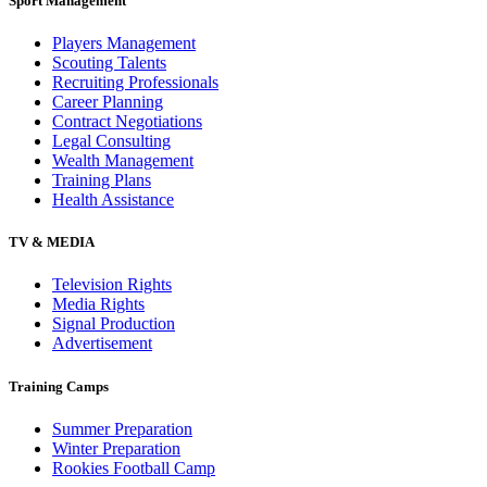
Sport Management
Players Management
Scouting Talents
Recruiting Professionals
Career Planning
Contract Negotiations
Legal Consulting
Wealth Management
Training Plans
Health Assistance
TV & MEDIA
Television Rights
Media Rights
Signal Production
Advertisement
Training Camps
Summer Preparation
Winter Preparation
Rookies Football Camp