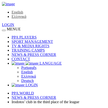
English
Ελληνικά
LOGIN
MENUE
PPA PLAYERS
SPORT MANAGEMENT
TV & MEDIA RIGHTS
TRAINING CAMPS
NEWS & PRESS CORNER
CONTACT
LANGUAGE
Português
English
Ελληνικά
Deutsch
LOGIN
PPA.WORLD
NEWS & PRESS CORNER
Irodotos’ club in the third place of the league